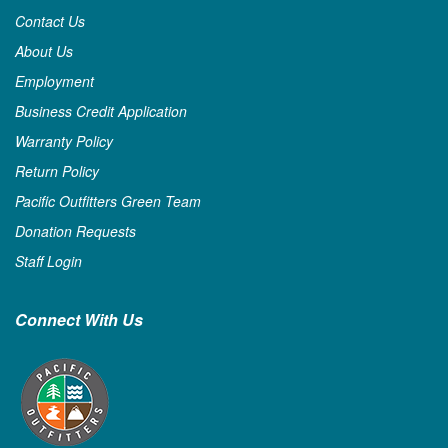
Contact Us
About Us
Employment
Business Credit Application
Warranty Policy
Return Policy
Pacific Outfitters Green Team
Donation Requests
Staff Login
Connect With Us