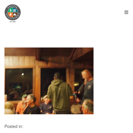
≡
Posted in: