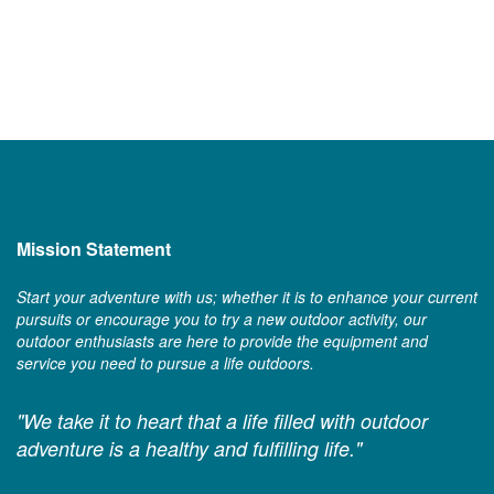
Mission Statement
Start your adventure with us; whether it is to enhance your current
pursuits or encourage you to try a new outdoor activity, our
outdoor enthusiasts are here to provide the equipment and
service you need to pursue a life outdoors.
"We take it to heart that a life filled with outdoor
adventure is a healthy and fulfilling life."