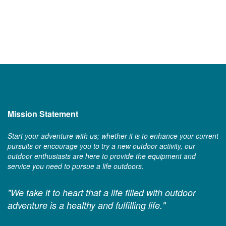
Mission Statement
Start your adventure with us; whether it is to enhance your current
pursuits or encourage you to try a new outdoor activity, our
outdoor enthusiasts are here to provide the equipment and
service you need to pursue a life outdoors.
"We take it to heart that a life filled with outdoor
adventure is a healthy and fulfilling life."