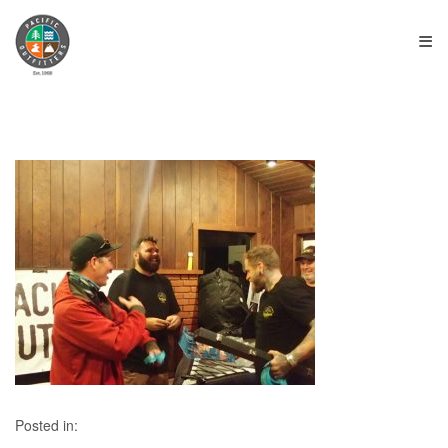
≡
Posted in: