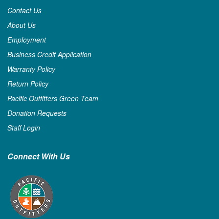
Contact Us
About Us
Employment
Business Credit Application
Warranty Policy
Return Policy
Pacific Outfitters Green Team
Donation Requests
Staff Login
Connect With Us