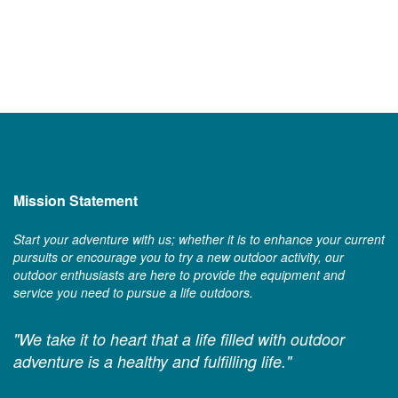
Mission Statement
Start your adventure with us; whether it is to enhance your current
pursuits or encourage you to try a new outdoor activity, our
outdoor enthusiasts are here to provide the equipment and
service you need to pursue a life outdoors.
"We take it to heart that a life filled with outdoor
adventure is a healthy and fulfilling life."