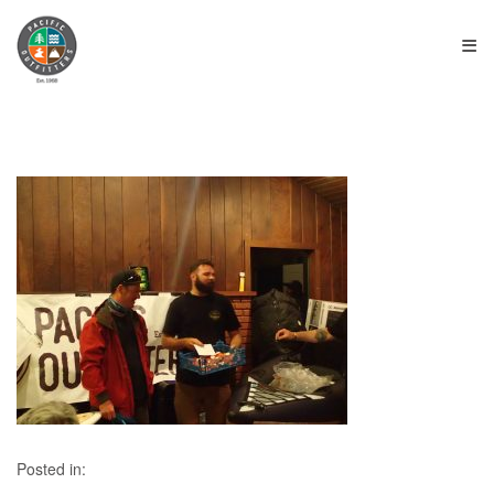
≡
Posted in: