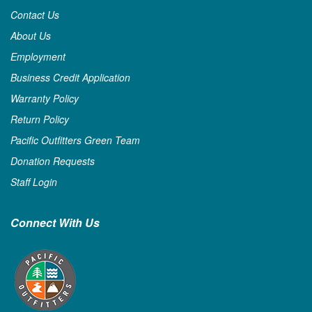
Contact Us
About Us
Employment
Business Credit Application
Warranty Policy
Return Policy
Pacific Outfitters Green Team
Donation Requests
Staff Login
Connect With Us