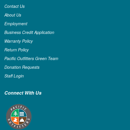
Contact Us
About Us
Employment
Business Credit Application
Warranty Policy
Return Policy
Pacific Outfitters Green Team
Donation Requests
Staff Login
Connect With Us