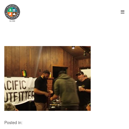
≡
Posted in: