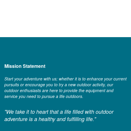
Mission Statement
Start your adventure with us; whether it is to enhance your current
pursuits or encourage you to try a new outdoor activity, our
outdoor enthusiasts are here to provide the equipment and
service you need to pursue a life outdoors.
"We take it to heart that a life filled with outdoor
adventure is a healthy and fulfilling life."