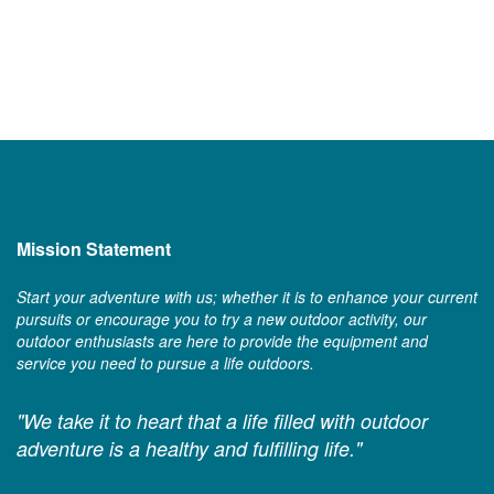
Mission Statement
Start your adventure with us; whether it is to enhance your current
pursuits or encourage you to try a new outdoor activity, our
outdoor enthusiasts are here to provide the equipment and
service you need to pursue a life outdoors.
"We take it to heart that a life filled with outdoor
adventure is a healthy and fulfilling life."