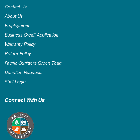
Contact Us
About Us
Employment
Business Credit Application
Warranty Policy
Return Policy
Pacific Outfitters Green Team
Donation Requests
Staff Login
Connect With Us