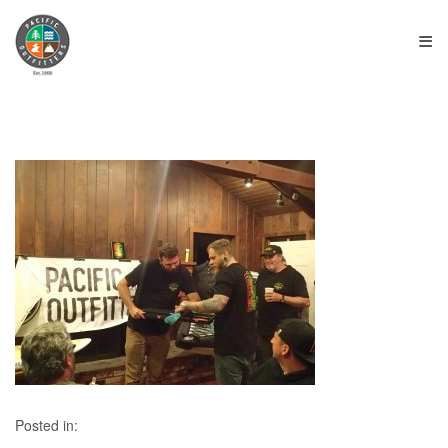
≡
Posted in: