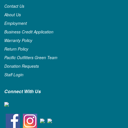
Contact Us
About Us
Employment
Business Credit Application
Warranty Policy
Return Policy
Pacific Outfitters Green Team
Donation Requests
Staff Login
Connect With Us