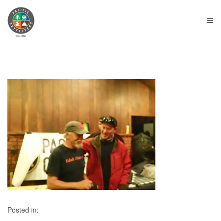
≡
Posted in: