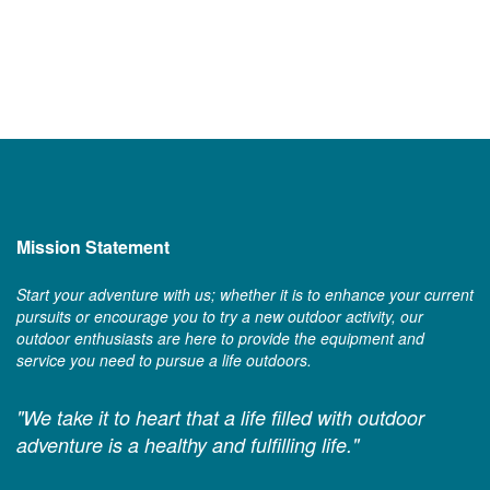
Mission Statement
Start your adventure with us; whether it is to enhance your current
pursuits or encourage you to try a new outdoor activity, our
outdoor enthusiasts are here to provide the equipment and
service you need to pursue a life outdoors.
"We take it to heart that a life filled with outdoor
adventure is a healthy and fulfilling life."