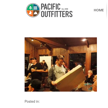
HOME
Posted in: