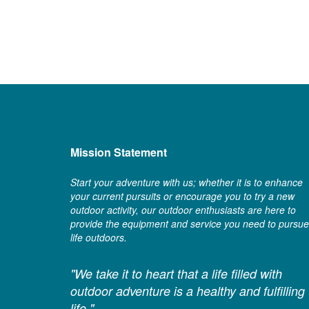
Mission Statement
Start your adventure with us; whether it is to enhance
your current pursuits or encourage you to try a new
outdoor activity, our outdoor enthusiasts are here to
provide the equipment and service you need to pursue
life outdoors.
"We take it to heart that a life filled with
outdoor adventure is a healthy and fulfilling
life."