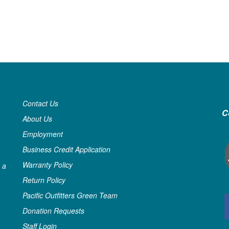
Contact Us
C
About Us
Employment
Business Credit Application
Warranty Policy
 a
Return Policy
Pacific Outfitters Green Team
Donation Requests
Staff Login