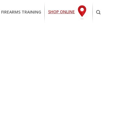
SHOP ONLINE
 FIREARMS TRAINING