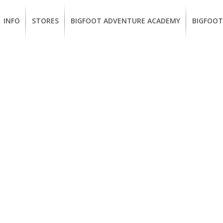
INFO
STORES
BIGFOOT ADVENTURE ACADEMY
BIGFOOT
MEMBERSHIP
UKIAH
Guided
California
BENEFITS
Redwood
CCW
Hikes
Classes
EUREKA
OUR
SUSTAINABLE
Guided
Firearms
BRANDS
Kayak
Training
Tours
EMPLOYMENT
Learn
to
BIGFOOT
Surf
ADVENTURE
ACADEMY
PACOUT
GREENTEAM