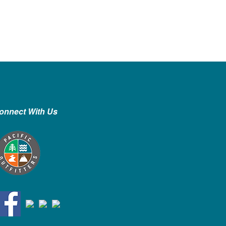
onnect With Us