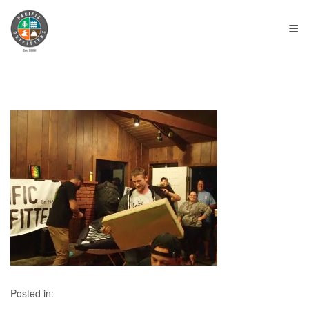
≡
Posted in: