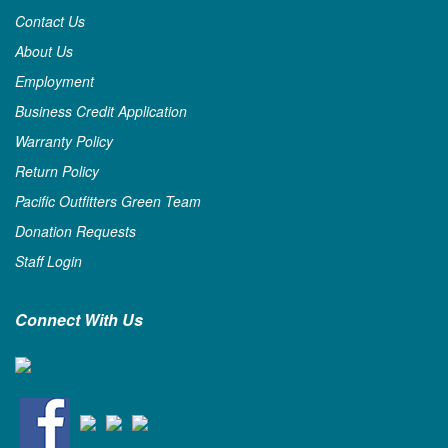
Contact Us
About Us
Employment
Business Credit Application
Warranty Policy
Return Policy
Pacific Outfitters Green Team
Donation Requests
Staff Login
Connect With Us