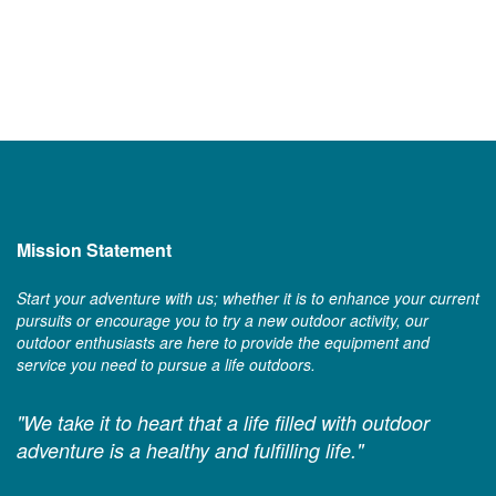
Mission Statement
Start your adventure with us; whether it is to enhance your current
pursuits or encourage you to try a new outdoor activity, our
outdoor enthusiasts are here to provide the equipment and
service you need to pursue a life outdoors.
"We take it to heart that a life filled with outdoor
adventure is a healthy and fulfilling life."