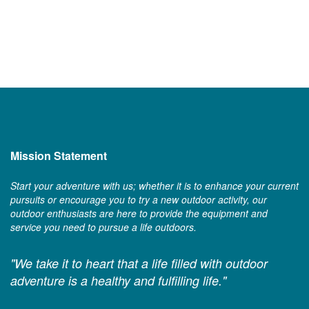
Mission Statement
Start your adventure with us; whether it is to enhance your current
pursuits or encourage you to try a new outdoor activity, our
outdoor enthusiasts are here to provide the equipment and
service you need to pursue a life outdoors.
"We take it to heart that a life filled with outdoor
adventure is a healthy and fulfilling life."