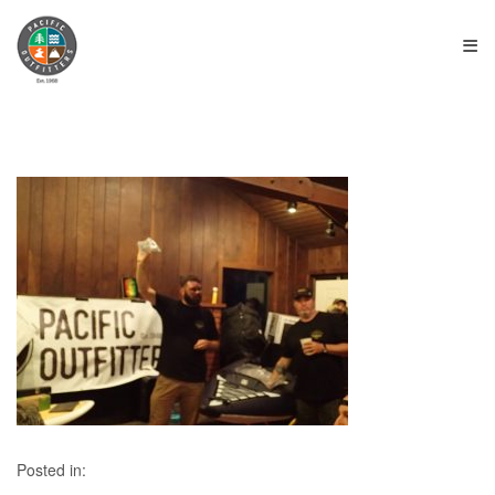
≡
Posted in: