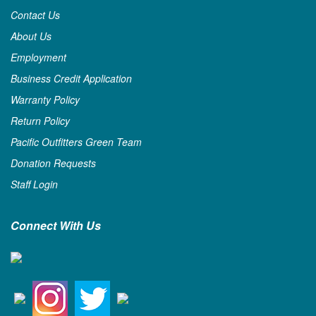
Contact Us
About Us
Employment
Business Credit Application
Warranty Policy
Return Policy
Pacific Outfitters Green Team
Donation Requests
Staff Login
Connect With Us