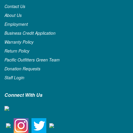
Contact Us
About Us
Employment
Business Credit Application
Warranty Policy
Return Policy
Pacific Outfitters Green Team
Donation Requests
Staff Login
Connect With Us