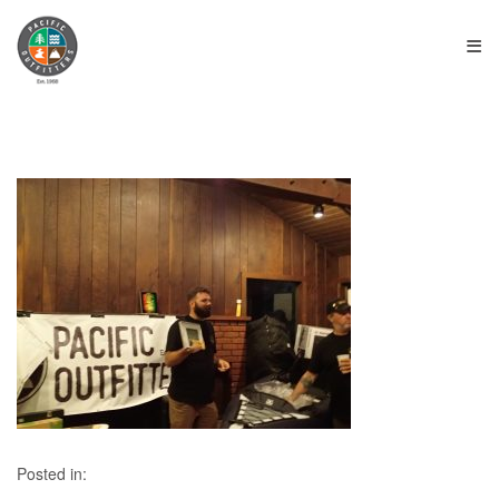
≡
Posted in: