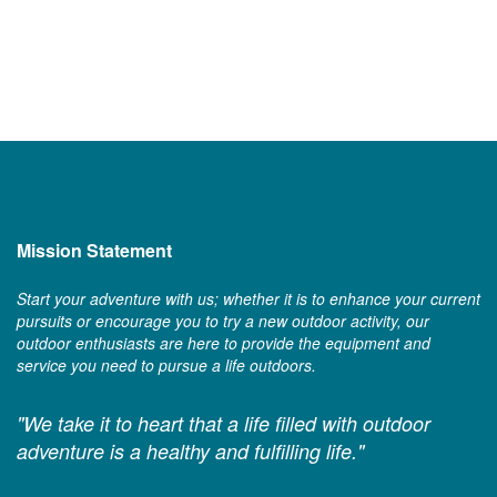
Mission Statement
Start your adventure with us; whether it is to enhance your current
pursuits or encourage you to try a new outdoor activity, our
outdoor enthusiasts are here to provide the equipment and
service you need to pursue a life outdoors.
"We take it to heart that a life filled with outdoor
adventure is a healthy and fulfilling life."