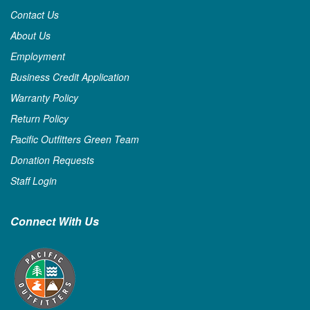
Contact Us
About Us
Employment
Business Credit Application
Warranty Policy
Return Policy
Pacific Outfitters Green Team
Donation Requests
Staff Login
Connect With Us