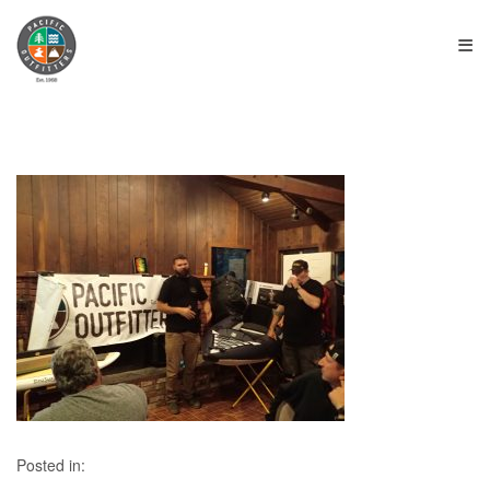
≡
Posted in: