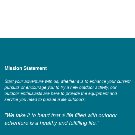
Mission Statement
Start your adventure with us; whether it is to enhance your current
pursuits or encourage you to try a new outdoor activity, our
outdoor enthusiasts are here to provide the equipment and
service you need to pursue a life outdoors.
"We take it to heart that a life filled with outdoor
adventure is a healthy and fulfilling life."