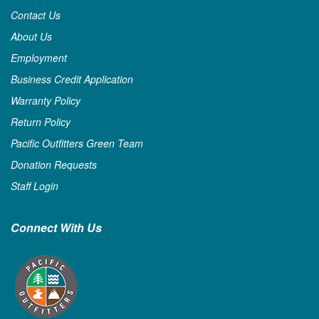
Contact Us
About Us
Employment
Business Credit Application
Warranty Policy
Return Policy
Pacific Outfitters Green Team
Donation Requests
Staff Login
Connect With Us