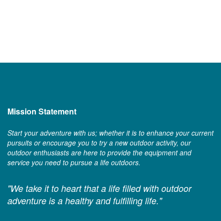
Mission Statement
Start your adventure with us; whether it is to enhance your current
pursuits or encourage you to try a new outdoor activity, our
outdoor enthusiasts are here to provide the equipment and
service you need to pursue a life outdoors.
"We take it to heart that a life filled with outdoor
adventure is a healthy and fulfilling life."