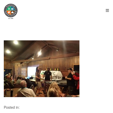
≡
Posted in: