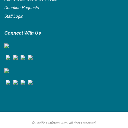
Donation Requests
Staff Login
Connect With Us
© Pacific Outfitters 2025. All rights reserved.