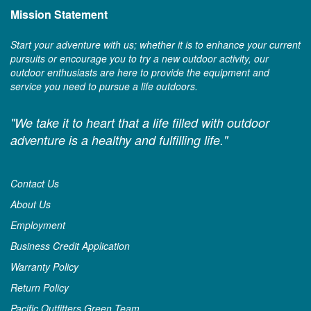
Mission Statement
Start your adventure with us; whether it is to enhance your current
pursuits or encourage you to try a new outdoor activity, our
outdoor enthusiasts are here to provide the equipment and
service you need to pursue a life outdoors.
"We take it to heart that a life filled with outdoor
adventure is a healthy and fulfilling life."
Contact Us
About Us
Employment
Business Credit Application
Warranty Policy
Return Policy
Pacific Outfitters Green Team