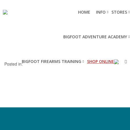
HOME
INFO
STORES
BIGFOOT ADVENTURE ACADEMY
BIGFOOT FIREARMS TRAINING
SHOP ONLINE
Posted in: