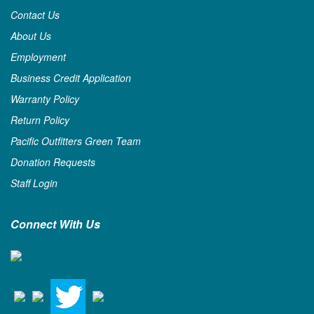
Contact Us
About Us
Employment
Business Credit Application
Warranty Policy
Return Policy
Pacific Outfitters Green Team
Donation Requests
Staff Login
Connect With Us