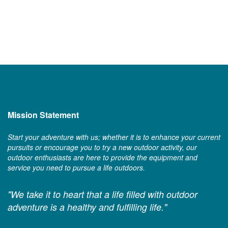
Mission Statement
Start your adventure with us; whether it is to enhance your current
pursuits or encourage you to try a new outdoor activity, our
outdoor enthusiasts are here to provide the equipment and
service you need to pursue a life outdoors.
"We take it to heart that a life filled with outdoor
adventure is a healthy and fulfilling life."