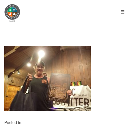
≡
Posted in: