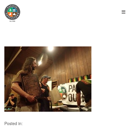
≡
Posted in: