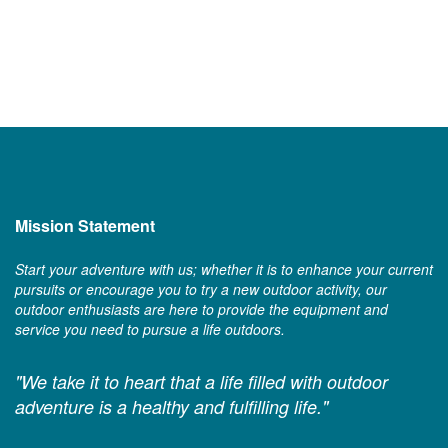
Mission Statement
Start your adventure with us; whether it is to enhance your current
pursuits or encourage you to try a new outdoor activity, our
outdoor enthusiasts are here to provide the equipment and
service you need to pursue a life outdoors.
"We take it to heart that a life filled with outdoor
adventure is a healthy and fulfilling life."