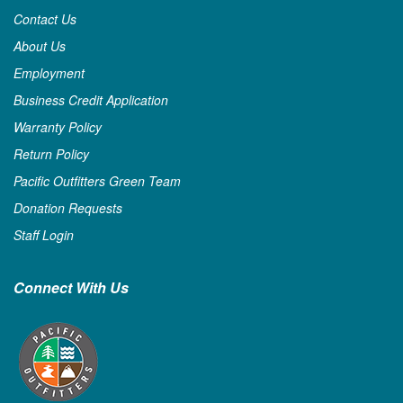
Contact Us
About Us
Employment
Business Credit Application
Warranty Policy
Return Policy
Pacific Outfitters Green Team
Donation Requests
Staff Login
Connect With Us