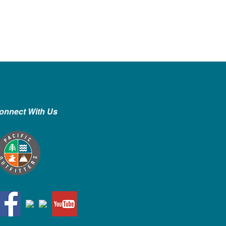
onnect With Us