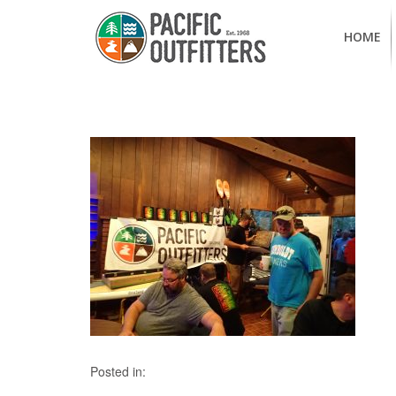
HOME
Posted in: