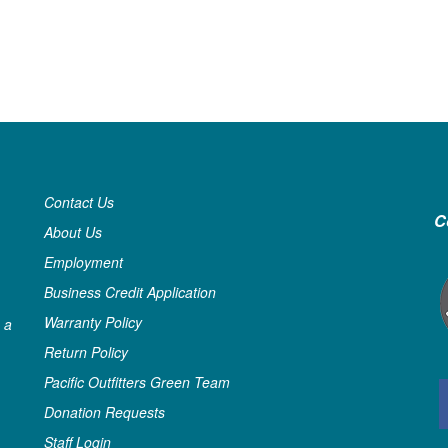
Contact Us
C
About Us
Employment
Business Credit Application
Warranty Policy
 a
Return Policy
Pacific Outfitters Green Team
Donation Requests
Staff Login