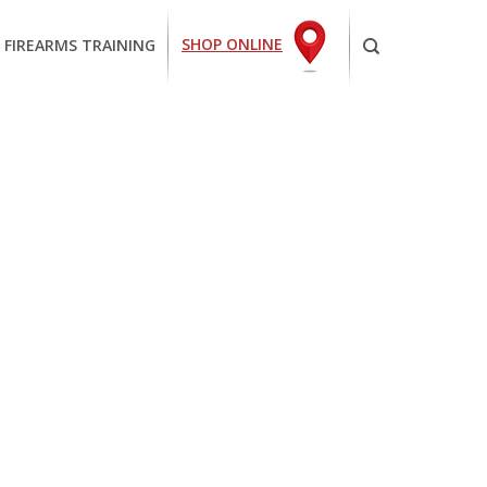
SHOP ONLINE
 FIREARMS TRAINING