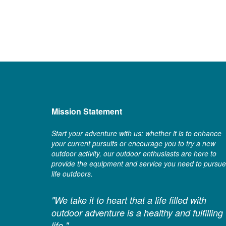
Mission Statement
Start your adventure with us; whether it is to enhance
your current pursuits or encourage you to try a new
outdoor activity, our outdoor enthusiasts are here to
provide the equipment and service you need to pursue
life outdoors.
"We take it to heart that a life filled with
outdoor adventure is a healthy and fulfilling
life."