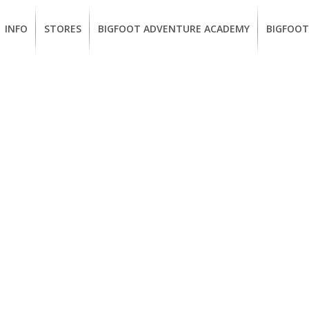
INFO
STORES
BIGFOOT ADVENTURE ACADEMY
BIGFOOT
MEMBERSHIP
UKIAH
Guided
California
BENEFITS
Redwood
CCW
Hikes
Classes
EUREKA
OUR
SUSTAINABLE
Guided
Firearms
BRANDS
Kayak
Training
Tours
EMPLOYMENT
Learn
to
BIGFOOT
Surf
ADVENTURE
ACADEMY
PACOUT
GREENTEAM