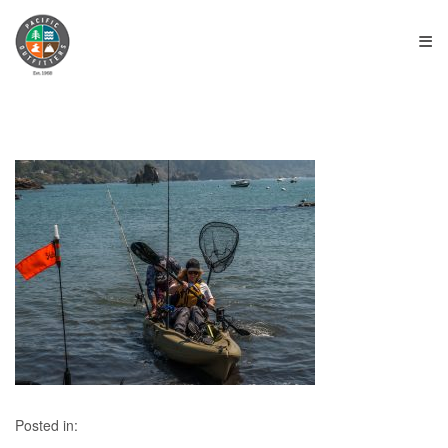
≡
Posted in: