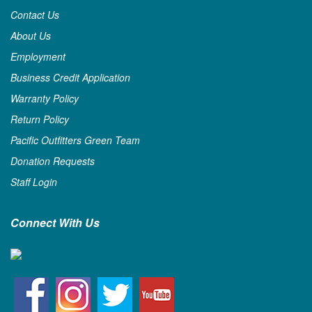
Contact Us
About Us
Employment
Business Credit Application
Warranty Policy
Return Policy
Pacific Outfitters Green Team
Donation Requests
Staff Login
Connect With Us