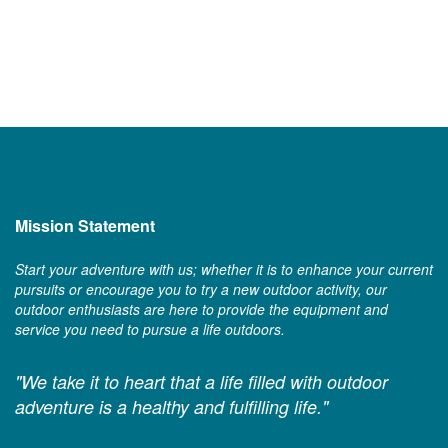
Mission Statement
Start your adventure with us; whether it is to enhance your current
pursuits or encourage you to try a new outdoor activity, our
outdoor enthusiasts are here to provide the equipment and
service you need to pursue a life outdoors.
"We take it to heart that a life filled with outdoor
adventure is a healthy and fulfilling life."