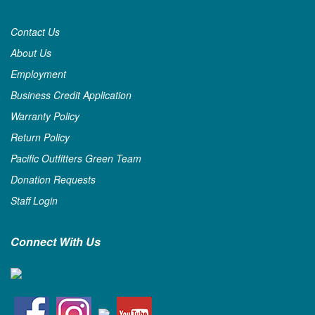
Contact Us
About Us
Employment
Business Credit Application
Warranty Policy
Return Policy
Pacific Outfitters Green Team
Donation Requests
Staff Login
Connect With Us