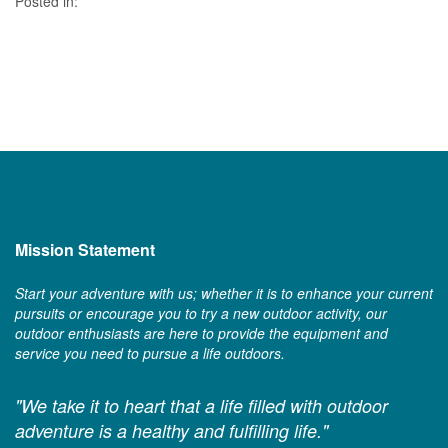
Posted in:
Mission Statement
Start your adventure with us; whether it is to enhance your current
pursuits or encourage you to try a new outdoor activity, our
outdoor enthusiasts are here to provide the equipment and
service you need to pursue a life outdoors.
"We take it to heart that a life filled with outdoor
adventure is a healthy and fulfilling life."