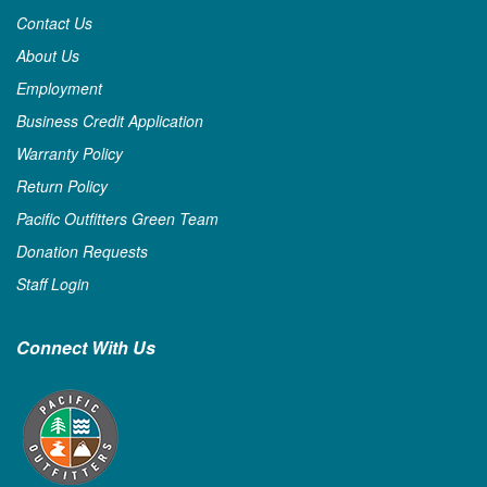
Contact Us
About Us
Employment
Business Credit Application
Warranty Policy
Return Policy
Pacific Outfitters Green Team
Donation Requests
Staff Login
Connect With Us