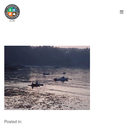
≡
Posted in: