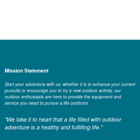
Mission Statement
Start your adventure with us; whether it is to enhance your current
pursuits or encourage you to try a new outdoor activity, our
outdoor enthusiasts are here to provide the equipment and
service you need to pursue a life outdoors.
"We take it to heart that a life filled with outdoor
adventure is a healthy and fulfilling life."