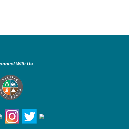
onnect With Us