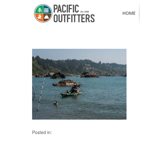
HOME
Posted in: