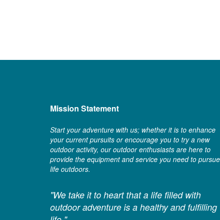
Mission Statement
Start your adventure with us; whether it is to enhance
your current pursuits or encourage you to try a new
outdoor activity, our outdoor enthusiasts are here to
provide the equipment and service you need to pursue
life outdoors.
"We take it to heart that a life filled with
outdoor adventure is a healthy and fulfilling
life."