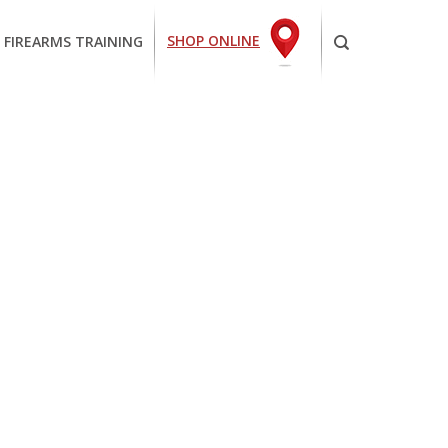
SHOP ONLINE
 FIREARMS TRAINING