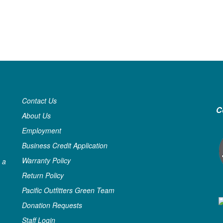
Contact Us
C
About Us
Employment
Business Credit Application
Warranty Policy
 a
Return Policy
Pacific Outfitters Green Team
Donation Requests
Staff Login