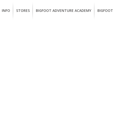
INFO
STORES
BIGFOOT ADVENTURE ACADEMY
BIGFOOT
MEMBERSHIP
UKIAH
Guided
California
BENEFITS
Redwood
CCW
Hikes
Classes
EUREKA
OUR
SUSTAINABLE
Guided
Firearms
BRANDS
Kayak
Training
Tours
EMPLOYMENT
Learn
to
BIGFOOT
Surf
ADVENTURE
ACADEMY
PACOUT
GREENTEAM