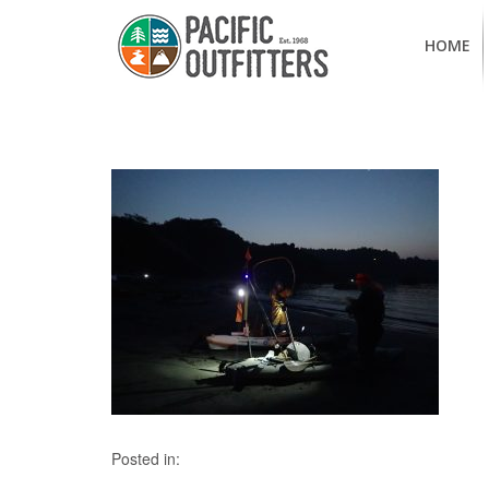
HOME
Posted in: