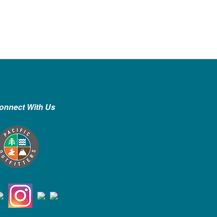
onnect With Us