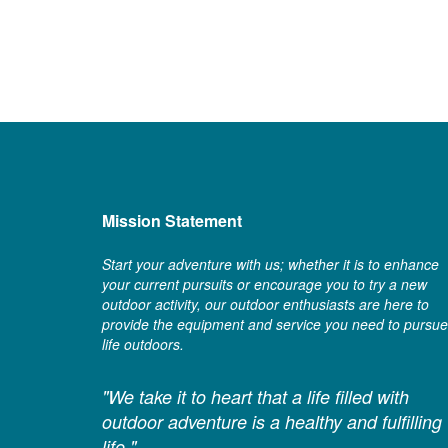
Mission Statement
Start your adventure with us; whether it is to enhance
your current pursuits or encourage you to try a new
outdoor activity, our outdoor enthusiasts are here to
provide the equipment and service you need to pursue
life outdoors.
"We take it to heart that a life filled with
outdoor adventure is a healthy and fulfilling
life."