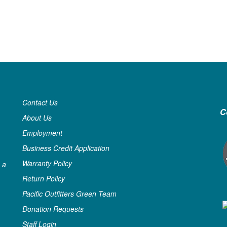
Contact Us
C
About Us
Employment
Business Credit Application
Warranty Policy
 a
Return Policy
Pacific Outfitters Green Team
Donation Requests
Staff Login