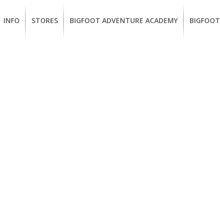
INFO
STORES
BIGFOOT ADVENTURE ACADEMY
BIGFOOT
MEMBERSHIP
UKIAH
Guided
California
BENEFITS
Redwood
CCW
Hikes
Classes
EUREKA
OUR
SUSTAINABLE
Guided
Firearms
BRANDS
Kayak
Training
Tours
EMPLOYMENT
Learn
to
BIGFOOT
Surf
ADVENTURE
ACADEMY
PACOUT
GREENTEAM