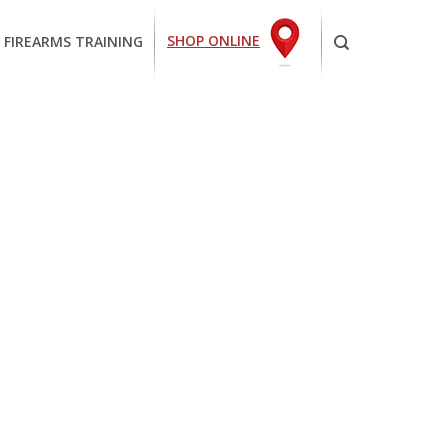
SHOP ONLINE
 FIREARMS TRAINING