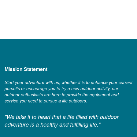
Mission Statement
Start your adventure with us; whether it is to enhance your current
pursuits or encourage you to try a new outdoor activity, our
outdoor enthusiasts are here to provide the equipment and
service you need to pursue a life outdoors.
"We take it to heart that a life filled with outdoor
adventure is a healthy and fulfilling life."