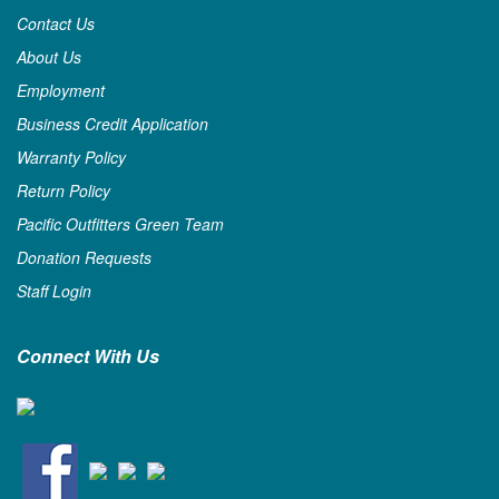
Contact Us
About Us
Employment
Business Credit Application
Warranty Policy
Return Policy
Pacific Outfitters Green Team
Donation Requests
Staff Login
Connect With Us