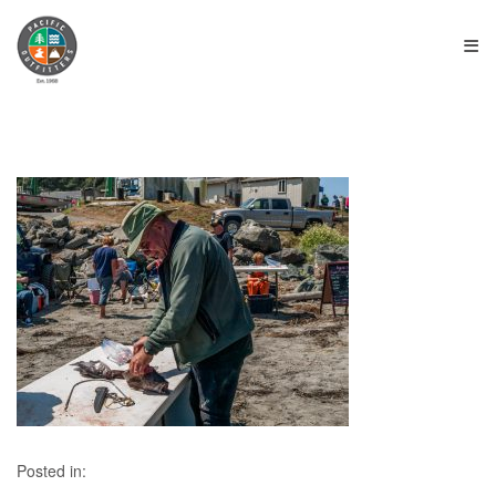
≡
Posted in: