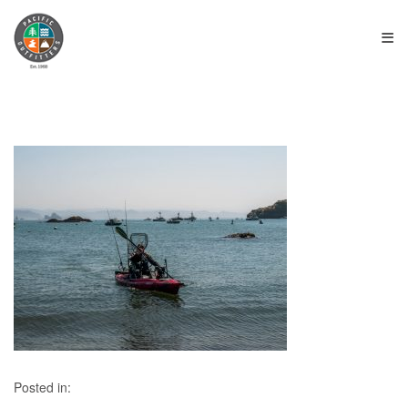
≡
Posted in: