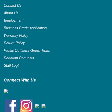
Contact Us
About Us
Employment
Business Credit Application
Warranty Policy
Return Policy
Pacific Outfitters Green Team
Donation Requests
Staff Login
Connect With Us