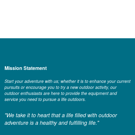
Mission Statement
Start your adventure with us; whether it is to enhance your current
pursuits or encourage you to try a new outdoor activity, our
outdoor enthusiasts are here to provide the equipment and
service you need to pursue a life outdoors.
"We take it to heart that a life filled with outdoor
adventure is a healthy and fulfilling life."