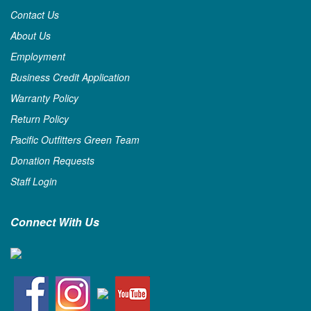
Contact Us
About Us
Employment
Business Credit Application
Warranty Policy
Return Policy
Pacific Outfitters Green Team
Donation Requests
Staff Login
Connect With Us