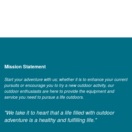
Mission Statement
Start your adventure with us; whether it is to enhance your current
pursuits or encourage you to try a new outdoor activity, our
outdoor enthusiasts are here to provide the equipment and
service you need to pursue a life outdoors.
"We take it to heart that a life filled with outdoor
adventure is a healthy and fulfilling life."