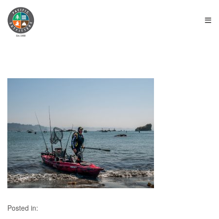
≡
Posted in: