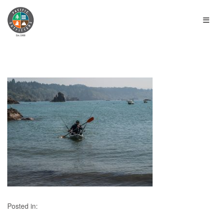
≡
Posted in: