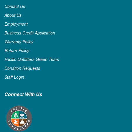
Contact Us
About Us
Employment
Business Credit Application
Warranty Policy
Return Policy
Pacific Outfitters Green Team
Donation Requests
Staff Login
Connect With Us