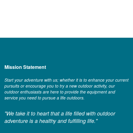
Mission Statement
Start your adventure with us; whether it is to enhance your current
pursuits or encourage you to try a new outdoor activity, our
outdoor enthusiasts are here to provide the equipment and
service you need to pursue a life outdoors.
"We take it to heart that a life filled with outdoor
adventure is a healthy and fulfilling life."