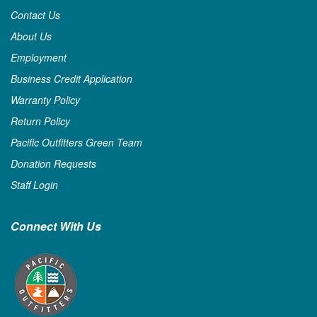
Contact Us
About Us
Employment
Business Credit Application
Warranty Policy
Return Policy
Pacific Outfitters Green Team
Donation Requests
Staff Login
Connect With Us