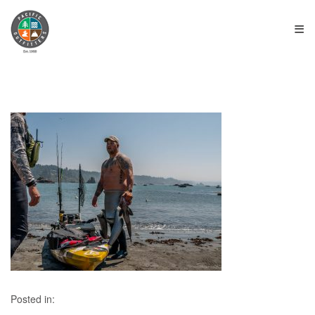
≡
Posted in: