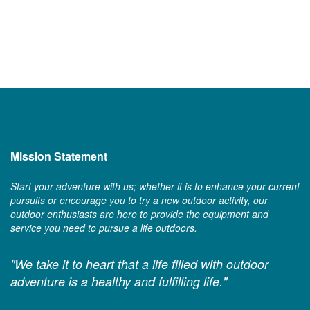
Mission Statement
Start your adventure with us; whether it is to enhance your current
pursuits or encourage you to try a new outdoor activity, our
outdoor enthusiasts are here to provide the equipment and
service you need to pursue a life outdoors.
"We take it to heart that a life filled with outdoor
adventure is a healthy and fulfilling life."