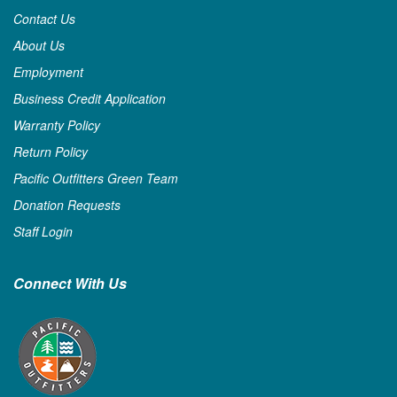
Contact Us
About Us
Employment
Business Credit Application
Warranty Policy
Return Policy
Pacific Outfitters Green Team
Donation Requests
Staff Login
Connect With Us