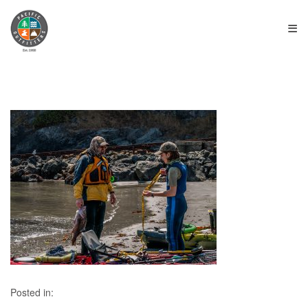
≡
Posted in: