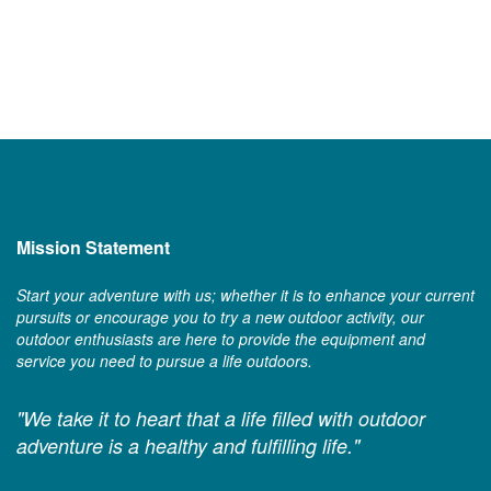
Mission Statement
Start your adventure with us; whether it is to enhance your current
pursuits or encourage you to try a new outdoor activity, our
outdoor enthusiasts are here to provide the equipment and
service you need to pursue a life outdoors.
"We take it to heart that a life filled with outdoor
adventure is a healthy and fulfilling life."