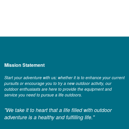
Mission Statement
Start your adventure with us; whether it is to enhance your current
pursuits or encourage you to try a new outdoor activity, our
outdoor enthusiasts are here to provide the equipment and
service you need to pursue a life outdoors.
"We take it to heart that a life filled with outdoor
adventure is a healthy and fulfilling life."