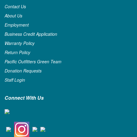
Contact Us
About Us
Employment
Business Credit Application
Warranty Policy
Return Policy
Pacific Outfitters Green Team
Donation Requests
Staff Login
Connect With Us