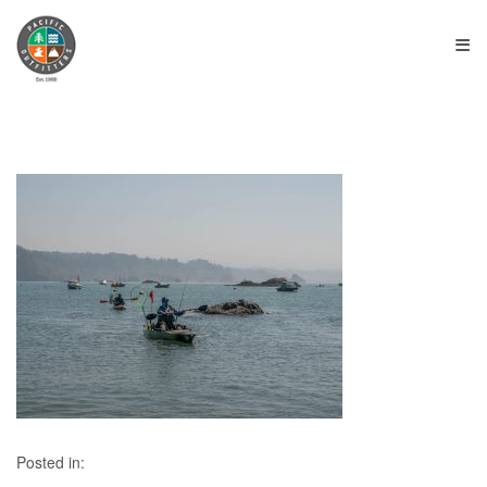
≡
Posted in: