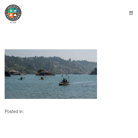
≡
Posted in: