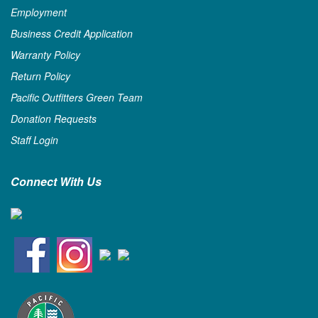
Employment
Business Credit Application
Warranty Policy
Return Policy
Pacific Outfitters Green Team
Donation Requests
Staff Login
Connect With Us