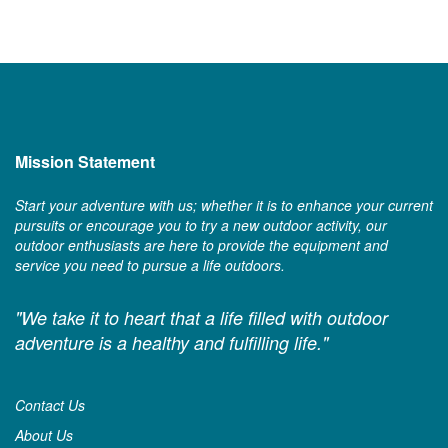
Mission Statement
Start your adventure with us; whether it is to enhance your current
pursuits or encourage you to try a new outdoor activity, our
outdoor enthusiasts are here to provide the equipment and
service you need to pursue a life outdoors.
"We take it to heart that a life filled with outdoor
adventure is a healthy and fulfilling life."
Contact Us
About Us