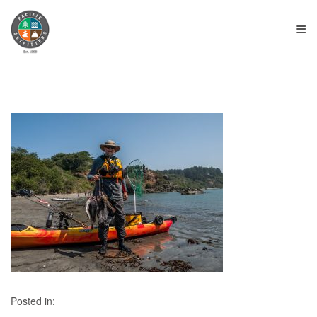
≡
Posted in: