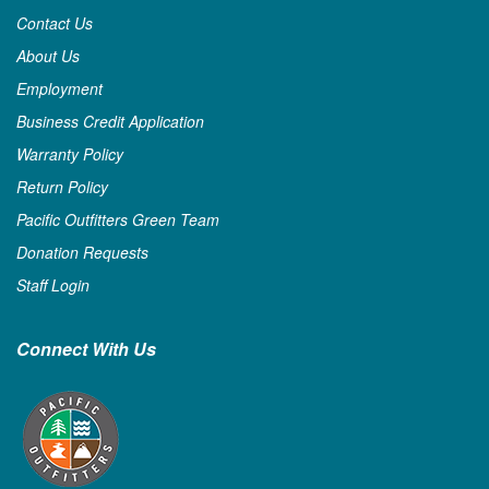
Contact Us
About Us
Employment
Business Credit Application
Warranty Policy
Return Policy
Pacific Outfitters Green Team
Donation Requests
Staff Login
Connect With Us