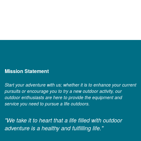
Mission Statement
Start your adventure with us; whether it is to enhance your current
pursuits or encourage you to try a new outdoor activity, our
outdoor enthusiasts are here to provide the equipment and
service you need to pursue a life outdoors.
"We take it to heart that a life filled with outdoor
adventure is a healthy and fulfilling life."