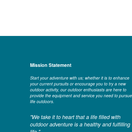
Mission Statement
Start your adventure with us; whether it is to enhance
your current pursuits or encourage you to try a new
outdoor activity, our outdoor enthusiasts are here to
provide the equipment and service you need to pursue
life outdoors.
"We take it to heart that a life filled with
outdoor adventure is a healthy and fulfilling
life."