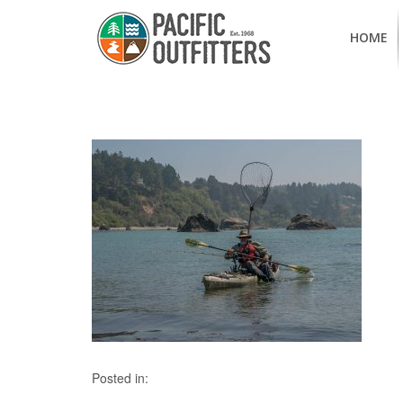
HOME
Posted in: