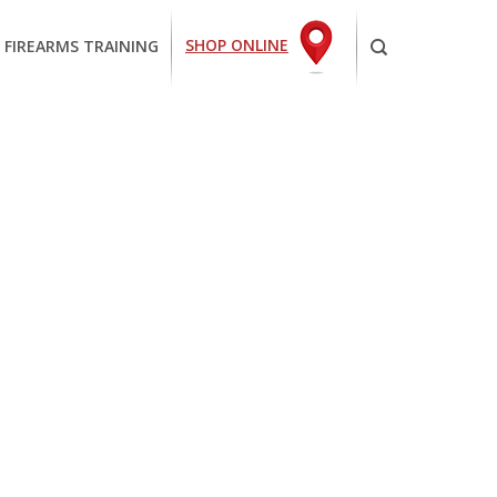
SHOP ONLINE
 FIREARMS TRAINING