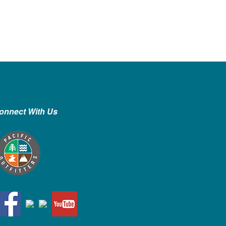
onnect With Us