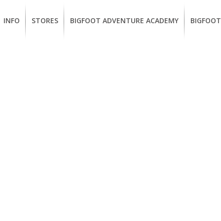
INFO
STORES
BIGFOOT ADVENTURE ACADEMY
BIGFOOT
MEMBERSHIP
UKIAH
Guided
California
BENEFITS
Redwood
CCW
Hikes
Classes
EUREKA
OUR
SUSTAINABLE
Guided
Firearms
BRANDS
Kayak
Training
Tours
EMPLOYMENT
Learn
to
BIGFOOT
Surf
ADVENTURE
ACADEMY
PACOUT
GREENTEAM