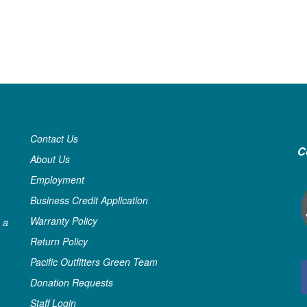
Contact Us
C
About Us
Employment
Business Credit Application
Warranty Policy
 a
Return Policy
Pacific Outfitters Green Team
Donation Requests
Staff Login