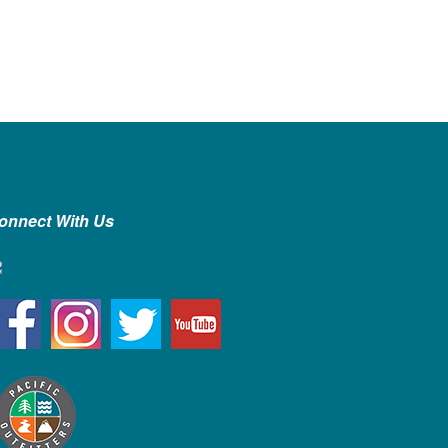
onnect With Us