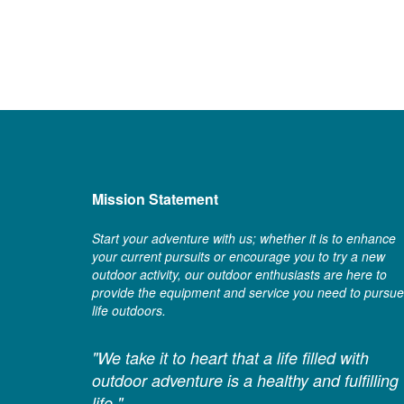
Mission Statement
Start your adventure with us; whether it is to enhance
your current pursuits or encourage you to try a new
outdoor activity, our outdoor enthusiasts are here to
provide the equipment and service you need to pursue
life outdoors.
"We take it to heart that a life filled with
outdoor adventure is a healthy and fulfilling
life."