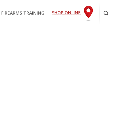
SHOP ONLINE
 FIREARMS TRAINING