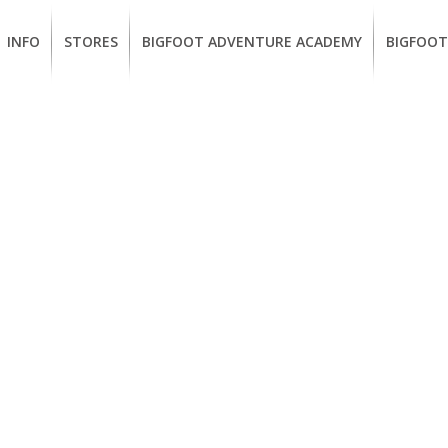
INFO
STORES
BIGFOOT ADVENTURE ACADEMY
BIGFOOT
MEMBERSHIP
UKIAH
Guided
California
BENEFITS
Redwood
CCW
Hikes
Classes
EUREKA
OUR
SUSTAINABLE
Guided
Firearms
BRANDS
Kayak
Training
Tours
EMPLOYMENT
Learn
to
BIGFOOT
Surf
ADVENTURE
ACADEMY
PACOUT
GREENTEAM