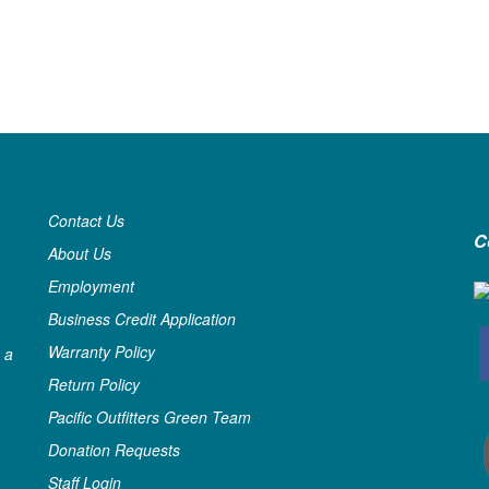
Contact Us
C
About Us
Employment
Business Credit Application
Warranty Policy
 a
Return Policy
Pacific Outfitters Green Team
Donation Requests
Staff Login