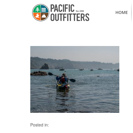
HOME
Posted in: