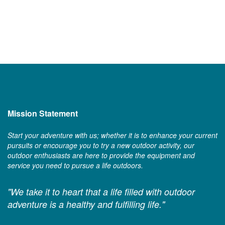
Mission Statement
Start your adventure with us; whether it is to enhance your current
pursuits or encourage you to try a new outdoor activity, our
outdoor enthusiasts are here to provide the equipment and
service you need to pursue a life outdoors.
"We take it to heart that a life filled with outdoor
adventure is a healthy and fulfilling life."