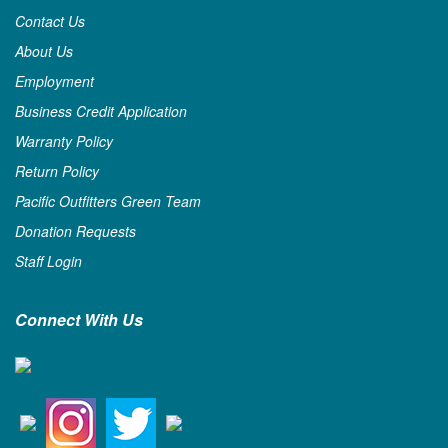
Contact Us
About Us
Employment
Business Credit Application
Warranty Policy
Return Policy
Pacific Outfitters Green Team
Donation Requests
Staff Login
Connect With Us