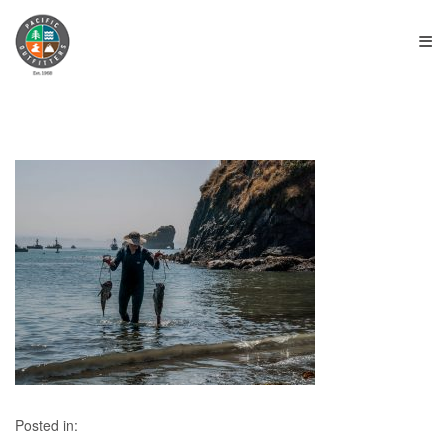
≡
Posted in: