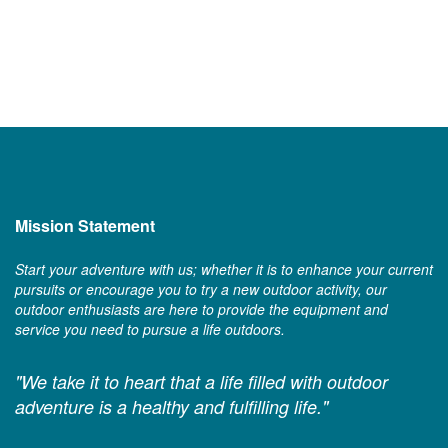
Mission Statement
Start your adventure with us; whether it is to enhance your current
pursuits or encourage you to try a new outdoor activity, our
outdoor enthusiasts are here to provide the equipment and
service you need to pursue a life outdoors.
"We take it to heart that a life filled with outdoor
adventure is a healthy and fulfilling life."