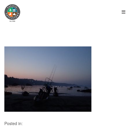
≡
Posted in: