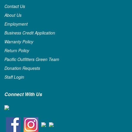
Contact Us
About Us
Employment
Business Credit Application
Warranty Policy
Return Policy
Pacific Outfitters Green Team
Donation Requests
Staff Login
Connect With Us