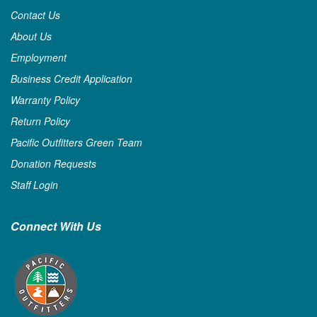
Contact Us
About Us
Employment
Business Credit Application
Warranty Policy
Return Policy
Pacific Outfitters Green Team
Donation Requests
Staff Login
Connect With Us