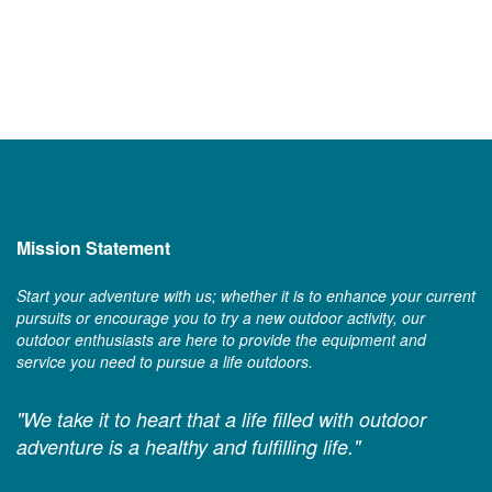
Mission Statement
Start your adventure with us; whether it is to enhance your current
pursuits or encourage you to try a new outdoor activity, our
outdoor enthusiasts are here to provide the equipment and
service you need to pursue a life outdoors.
"We take it to heart that a life filled with outdoor
adventure is a healthy and fulfilling life."