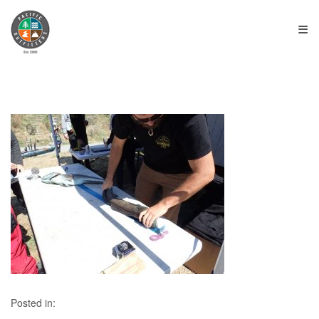
≡
Posted in: