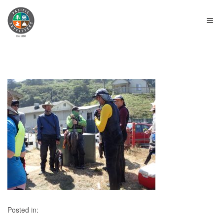
≡
Posted in: