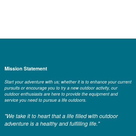
Mission Statement
Start your adventure with us; whether it is to enhance your current
pursuits or encourage you to try a new outdoor activity, our
outdoor enthusiasts are here to provide the equipment and
service you need to pursue a life outdoors.
"We take it to heart that a life filled with outdoor
adventure is a healthy and fulfilling life."