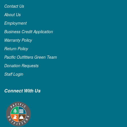
Contact Us
About Us
Employment
Business Credit Application
Warranty Policy
Return Policy
Pacific Outfitters Green Team
Donation Requests
Staff Login
Connect With Us