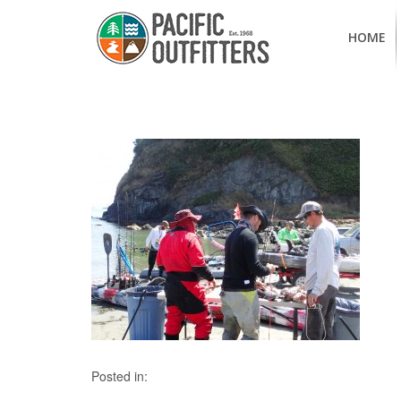
HOME
Posted in: