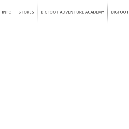
INFO
STORES
BIGFOOT ADVENTURE ACADEMY
BIGFOOT
MEMBERSHIP
UKIAH
Guided
California
BENEFITS
Redwood
CCW
Hikes
Classes
EUREKA
OUR
SUSTAINABLE
Guided
Firearms
BRANDS
Kayak
Training
Tours
EMPLOYMENT
Learn
to
BIGFOOT
Surf
ADVENTURE
ACADEMY
PACOUT
GREENTEAM