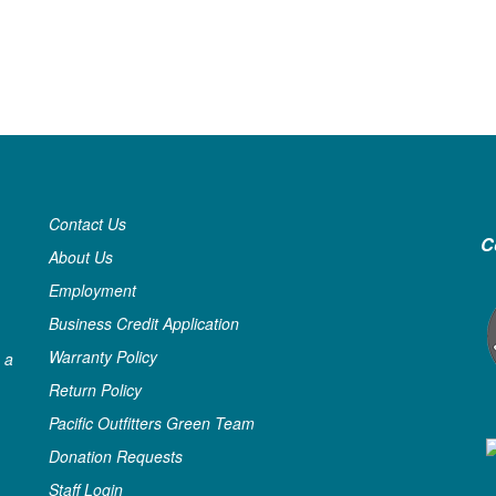
Contact Us
C
About Us
Employment
Business Credit Application
Warranty Policy
 a
Return Policy
Pacific Outfitters Green Team
Donation Requests
Staff Login