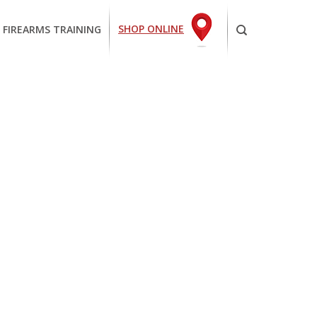
SHOP ONLINE
 FIREARMS TRAINING