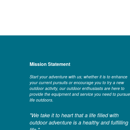
Mission Statement
Start your adventure with us; whether it is to enhance
your current pursuits or encourage you to try a new
outdoor activity, our outdoor enthusiasts are here to
provide the equipment and service you need to pursue
life outdoors.
"We take it to heart that a life filled with
outdoor adventure is a healthy and fulfilling
life."