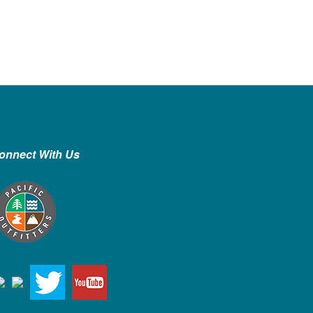
onnect With Us