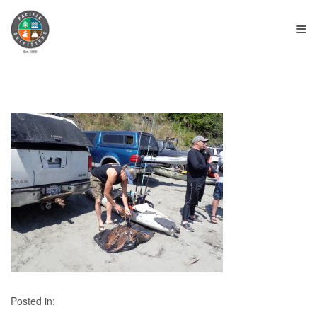
≡
Posted in: