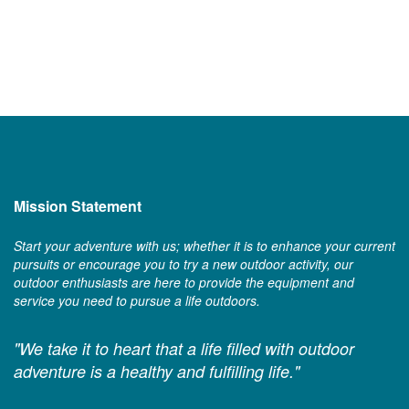
Mission Statement
Start your adventure with us; whether it is to enhance your current
pursuits or encourage you to try a new outdoor activity, our
outdoor enthusiasts are here to provide the equipment and
service you need to pursue a life outdoors.
"We take it to heart that a life filled with outdoor
adventure is a healthy and fulfilling life."