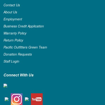
Contact Us
About Us
Employment
Business Credit Application
Warranty Policy
Return Policy
Pacific Outfitters Green Team
Donation Requests
Staff Login
Connect With Us