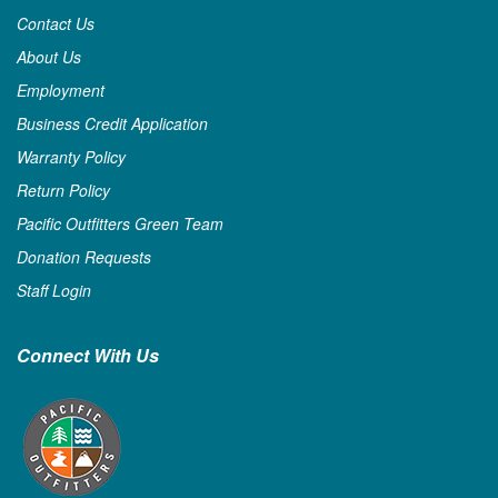
Contact Us
About Us
Employment
Business Credit Application
Warranty Policy
Return Policy
Pacific Outfitters Green Team
Donation Requests
Staff Login
Connect With Us