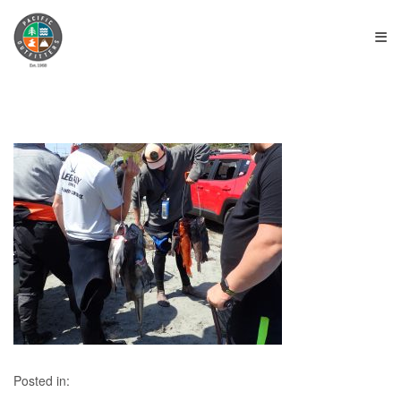
≡
Posted in: