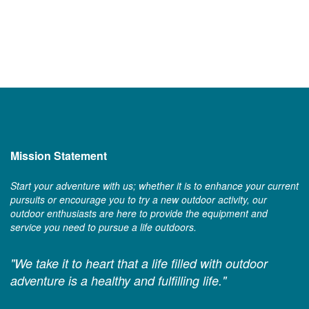
Mission Statement
Start your adventure with us; whether it is to enhance your current
pursuits or encourage you to try a new outdoor activity, our
outdoor enthusiasts are here to provide the equipment and
service you need to pursue a life outdoors.
"We take it to heart that a life filled with outdoor
adventure is a healthy and fulfilling life."