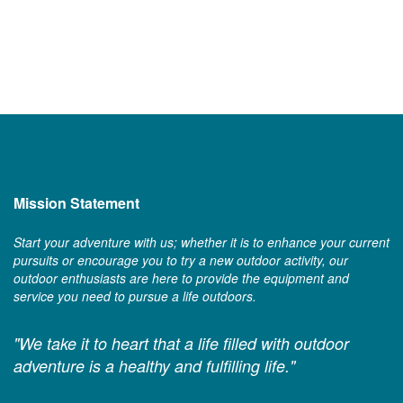
Mission Statement
Start your adventure with us; whether it is to enhance your current
pursuits or encourage you to try a new outdoor activity, our
outdoor enthusiasts are here to provide the equipment and
service you need to pursue a life outdoors.
"We take it to heart that a life filled with outdoor
adventure is a healthy and fulfilling life."