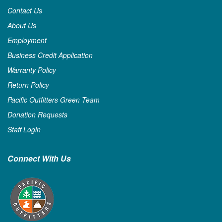
Contact Us
About Us
Employment
Business Credit Application
Warranty Policy
Return Policy
Pacific Outfitters Green Team
Donation Requests
Staff Login
Connect With Us