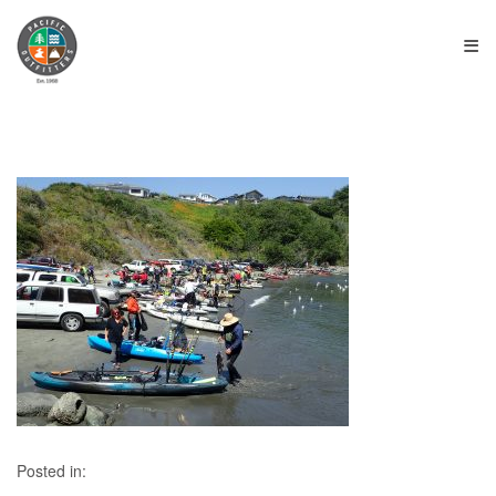
≡
Posted in: