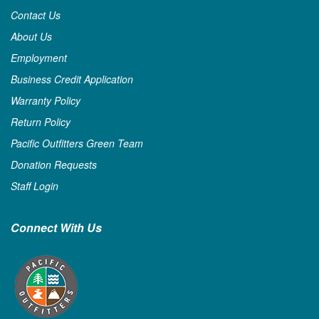
Contact Us
About Us
Employment
Business Credit Application
Warranty Policy
Return Policy
Pacific Outfitters Green Team
Donation Requests
Staff Login
Connect With Us