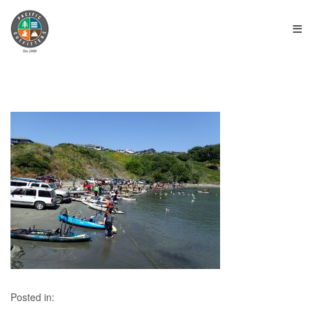
≡
Posted in: