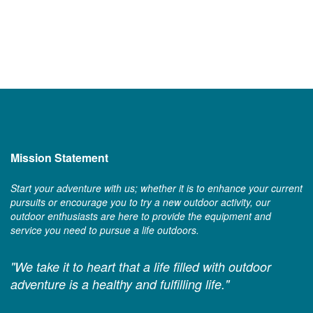
Mission Statement
Start your adventure with us; whether it is to enhance your current
pursuits or encourage you to try a new outdoor activity, our
outdoor enthusiasts are here to provide the equipment and
service you need to pursue a life outdoors.
"We take it to heart that a life filled with outdoor
adventure is a healthy and fulfilling life."