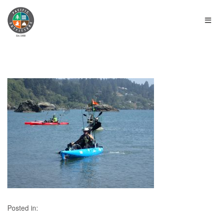
≡
Posted in: