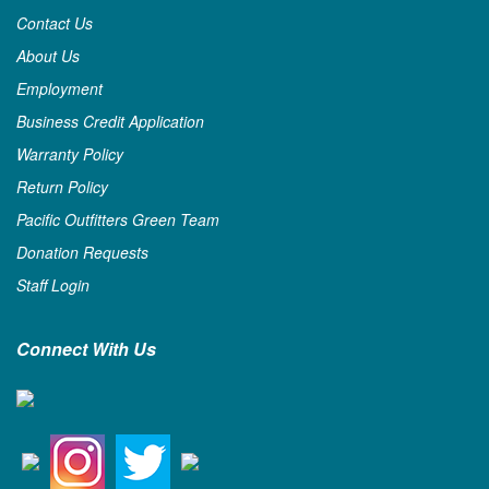
Contact Us
About Us
Employment
Business Credit Application
Warranty Policy
Return Policy
Pacific Outfitters Green Team
Donation Requests
Staff Login
Connect With Us