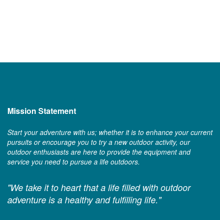
Mission Statement
Start your adventure with us; whether it is to enhance your current
pursuits or encourage you to try a new outdoor activity, our
outdoor enthusiasts are here to provide the equipment and
service you need to pursue a life outdoors.
"We take it to heart that a life filled with outdoor
adventure is a healthy and fulfilling life."