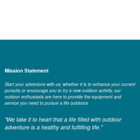
Mission Statement
Start your adventure with us; whether it is to enhance your current
pursuits or encourage you to try a new outdoor activity, our
outdoor enthusiasts are here to provide the equipment and
service you need to pursue a life outdoors.
"We take it to heart that a life filled with outdoor
adventure is a healthy and fulfilling life."