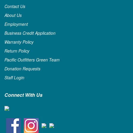
Contact Us
About Us
Employment
Business Credit Application
Warranty Policy
Return Policy
Pacific Outfitters Green Team
Donation Requests
Staff Login
Connect With Us