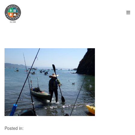
≡
Posted in: