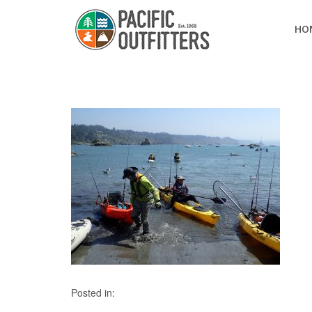
HO
Posted in: