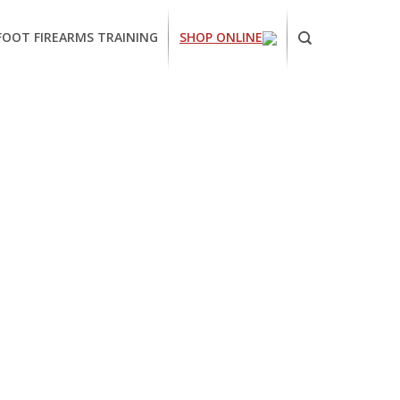
FOOT FIREARMS TRAINING
SHOP ONLINE
ornia
ses
arms
ing