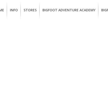
ME
INFO
STORES
BIGFOOT ADVENTURE ACADEMY
BIG
MEMBERSHIP
UKIAH
Guided
Calif
BENEFITS
Redwood
CCW
Hikes
Clas
EUREKA
OUR
SUSTAINABLE
Guided
Fire
BRANDS
Kayak
Train
Tours
EMPLOYMENT
Learn
to
BIGFOOT
Surf
ADVENTURE
ACADEMY
PACOUT
GREENTEAM