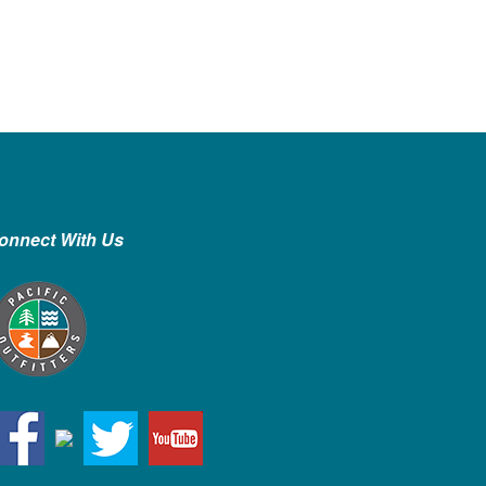
onnect With Us