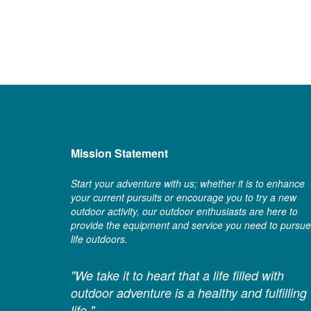
Mission Statement
Start your adventure with us; whether it is to enhance
your current pursuits or encourage you to try a new
outdoor activity, our outdoor enthusiasts are here to
provide the equipment and service you need to pursue
life outdoors.
"We take it to heart that a life filled with
outdoor adventure is a healthy and fulfilling
life."