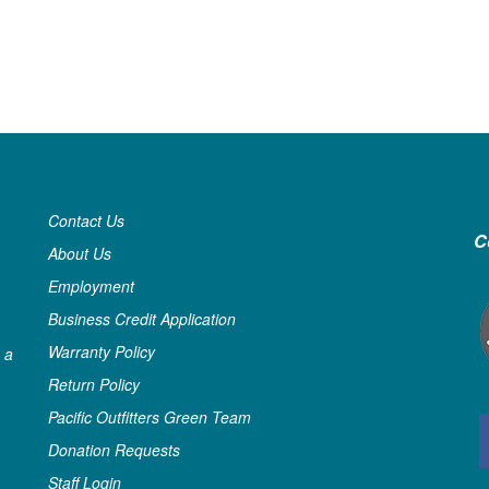
Contact Us
C
About Us
Employment
Business Credit Application
Warranty Policy
 a
Return Policy
Pacific Outfitters Green Team
Donation Requests
Staff Login