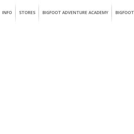
INFO
STORES
BIGFOOT ADVENTURE ACADEMY
BIGFOOT
MEMBERSHIP
UKIAH
Guided
California
BENEFITS
Redwood
CCW
Hikes
Classes
EUREKA
OUR
SUSTAINABLE
Guided
Firearms
BRANDS
Kayak
Training
Tours
EMPLOYMENT
Learn
to
BIGFOOT
Surf
ADVENTURE
ACADEMY
PACOUT
GREENTEAM