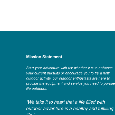
Mission Statement
Start your adventure with us; whether it is to enhance
your current pursuits or encourage you to try a new
outdoor activity, our outdoor enthusiasts are here to
provide the equipment and service you need to pursue
life outdoors.
"We take it to heart that a life filled with
outdoor adventure is a healthy and fulfilling
life."