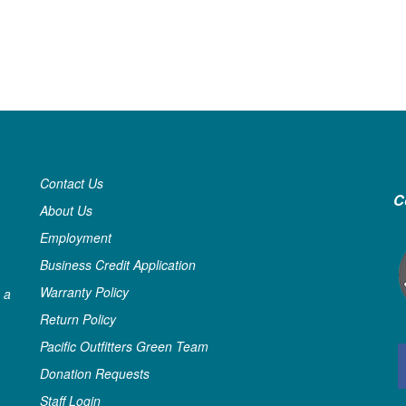
Contact Us
C
About Us
Employment
Business Credit Application
Warranty Policy
 a
Return Policy
Pacific Outfitters Green Team
Donation Requests
Staff Login