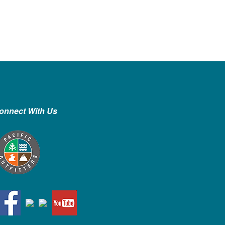
onnect With Us