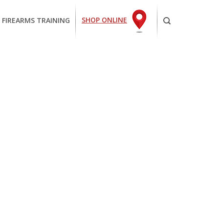
SHOP ONLINE
 FIREARMS TRAINING