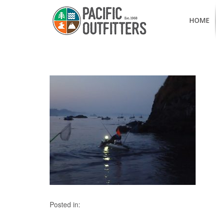
HOME
Posted in: