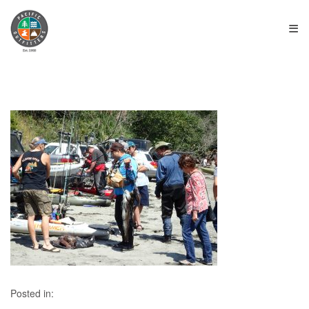
≡
Posted in: