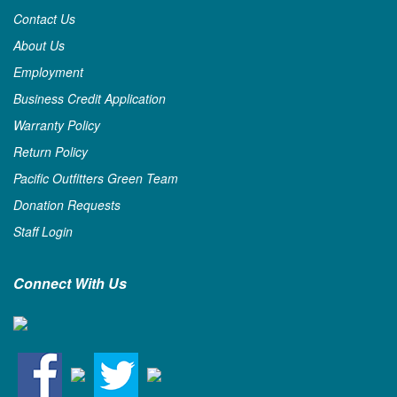
Contact Us
About Us
Employment
Business Credit Application
Warranty Policy
Return Policy
Pacific Outfitters Green Team
Donation Requests
Staff Login
Connect With Us