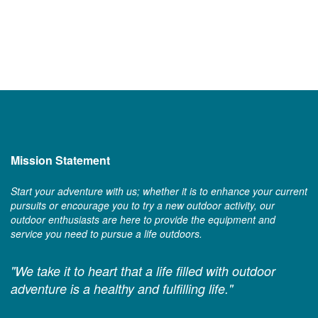
Mission Statement
Start your adventure with us; whether it is to enhance your current
pursuits or encourage you to try a new outdoor activity, our
outdoor enthusiasts are here to provide the equipment and
service you need to pursue a life outdoors.
"We take it to heart that a life filled with outdoor
adventure is a healthy and fulfilling life."