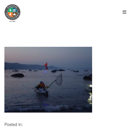
≡
Posted in: