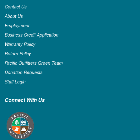
Contact Us
About Us
Employment
Business Credit Application
Warranty Policy
Return Policy
Pacific Outfitters Green Team
Donation Requests
Staff Login
Connect With Us