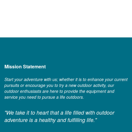
Mission Statement
Start your adventure with us; whether it is to enhance your current
pursuits or encourage you to try a new outdoor activity, our
outdoor enthusiasts are here to provide the equipment and
service you need to pursue a life outdoors.
"We take it to heart that a life filled with outdoor
adventure is a healthy and fulfilling life."