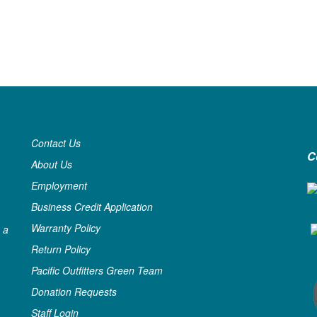
Contact Us
C
About Us
Employment
Business Credit Application
Warranty Policy
 a
Return Policy
Pacific Outfitters Green Team
Donation Requests
Staff Login