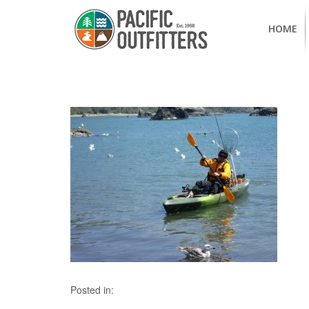
HOME
Posted in: