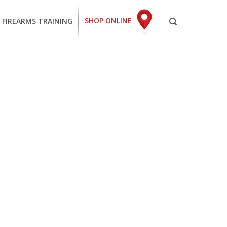
SHOP ONLINE
 FIREARMS TRAINING