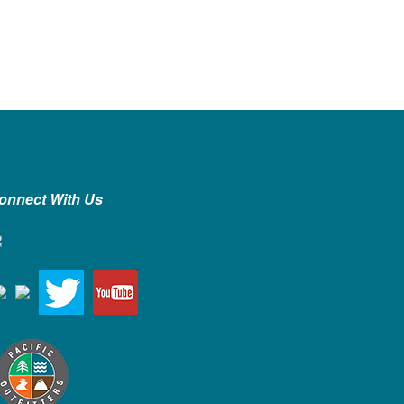
onnect With Us