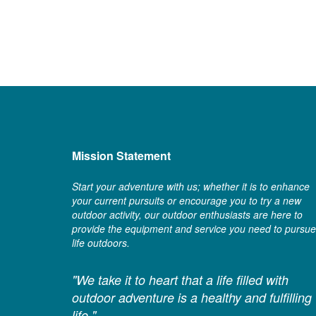
Mission Statement
Start your adventure with us; whether it is to enhance
your current pursuits or encourage you to try a new
outdoor activity, our outdoor enthusiasts are here to
provide the equipment and service you need to pursue
life outdoors.
"We take it to heart that a life filled with
outdoor adventure is a healthy and fulfilling
life."