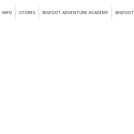
INFO
STORES
BIGFOOT ADVENTURE ACADEMY
BIGFOOT
MEMBERSHIP
UKIAH
Guided
California
BENEFITS
Redwood
CCW
Hikes
Classes
EUREKA
OUR
SUSTAINABLE
Guided
Firearms
BRANDS
Kayak
Training
Tours
EMPLOYMENT
Learn
to
BIGFOOT
Surf
ADVENTURE
ACADEMY
PACOUT
GREENTEAM