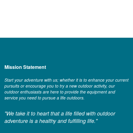
Mission Statement
Start your adventure with us; whether it is to enhance your current
pursuits or encourage you to try a new outdoor activity, our
outdoor enthusiasts are here to provide the equipment and
service you need to pursue a life outdoors.
"We take it to heart that a life filled with outdoor
adventure is a healthy and fulfilling life."