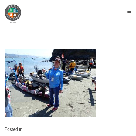
≡
Posted in: