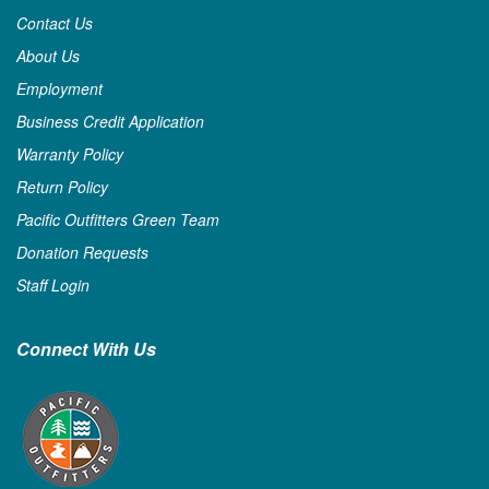
Contact Us
About Us
Employment
Business Credit Application
Warranty Policy
Return Policy
Pacific Outfitters Green Team
Donation Requests
Staff Login
Connect With Us