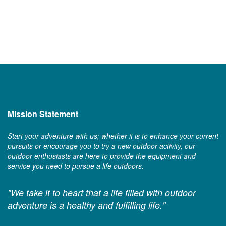
Mission Statement
Start your adventure with us; whether it is to enhance your current
pursuits or encourage you to try a new outdoor activity, our
outdoor enthusiasts are here to provide the equipment and
service you need to pursue a life outdoors.
"We take it to heart that a life filled with outdoor
adventure is a healthy and fulfilling life."