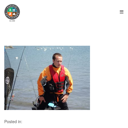
≡
Posted in: