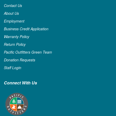
Contact Us
About Us
Employment
Business Credit Application
Warranty Policy
Return Policy
Pacific Outfitters Green Team
Donation Requests
Staff Login
Connect With Us